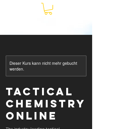
Dieser Kurs kann nicht mehr gebucht
werden.
Tactical
Chemistry
ONLINE