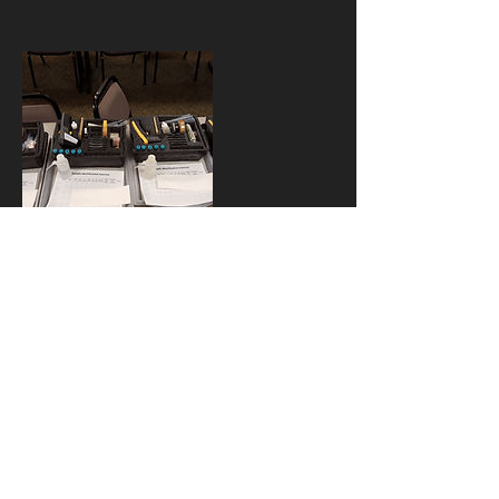
Kontaktangabe
n
734-622-0154
cweber@drhazmat.com
USA