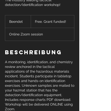
The industry leading tactical
detection/identification workshop!
Free.
Grant
Beendet
B
Free. Grant funded!
funded!
e
e
Online Zoom session
n
d
e
t
Beschreibung
A monitoring, identification, and chemistry
review anchored in the tactical
applications of the hazardous materials
incident. Students participate in tabletop
exercises and hands-on identification
exercises. Unknown samples are mailed to
your hazmat station that has the
detection/identification equipment.
Includes response charts PDF download.
Workshop will be delivered ONLINE using
Zoom.