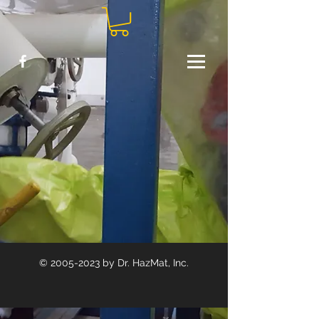
©
2005-2023
by Dr. HazMat, Inc.