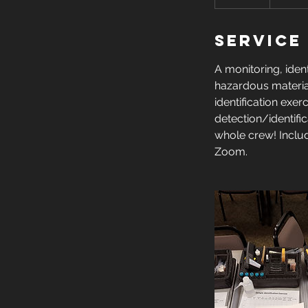
n
d
Service
e
d
A monitoring, ident
hazardous material
identification exe
detection/identifi
whole crew! Inclu
Zoom.