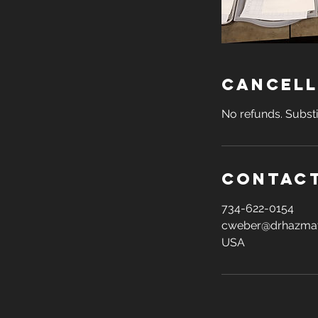
Cancell
No refunds. Substi
Contact
734-622-0154
cweber@drhazma
USA