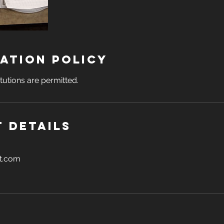
ation Policy
tutions are permitted.
 Details
t.com