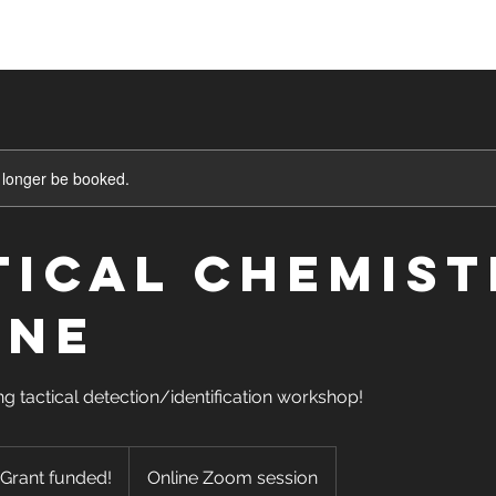
asses
Sign Up
Shop
Blog
Mor
 longer be booked.
tical Chemist
INE
ng tactical detection/identification workshop!
 Grant funded!
Online Zoom session