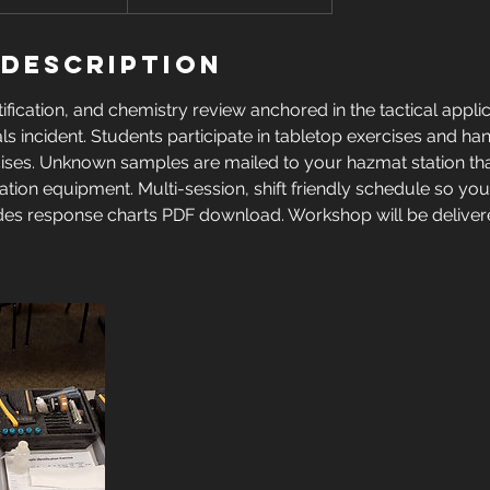
 Description
ification, and chemistry review anchored in the tactical applic
s incident. Students participate in tabletop exercises and h
rcises. Unknown samples are mailed to your hazmat station tha
cation equipment. Multi-session, shift friendly schedule so you
des response charts PDF download. Workshop will be delive