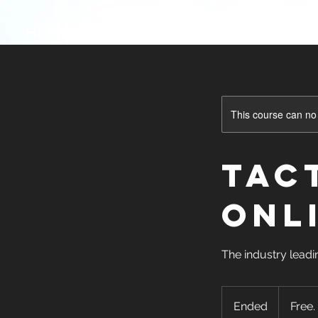
Home
Onsite Classes
Online Cl
This course can no
Tac
ONL
The industry leadi
Free.
Grant
Ended
E
Free.
funded!