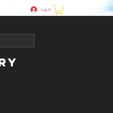
Log In
e
ry