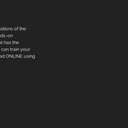
ations of the
ands-on
t has the
 can train your
red ONLINE using