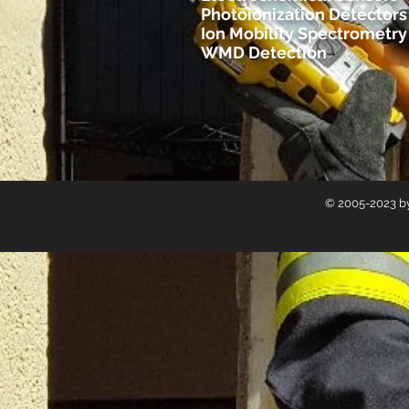
Photoionization Detectors 
Ion Mobility Spectrometry
WMD Detection
© 2005-2023 by 