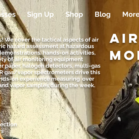
asses
Sign Up
Shop
Blog
Mor
AI
! We cover the tactical aspects of air
ic hazard assessment at hazardous
MO
demonstrations, hands-on activities,
ety of air monitoring equipment
er paper, halogen detectors, multi-gas
IR gas/vapor spectrometers drive this
hands-on experience measuring over
 and vapor samples during the week.
ection
rs