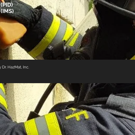
(PID)
 (IMS)
Dr. HazMat, Inc.