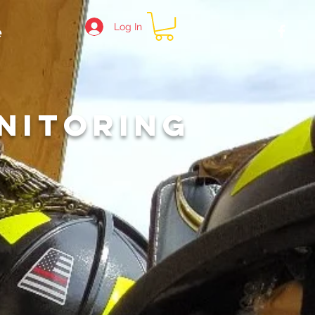
Log In
e
R
NITORING