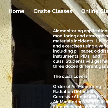
Home
Onsite Classes
Online Cl
Air monitoring applications
monitoring and atmospher
materials incidents. Live 
and exercises using a vari
including pH paper, oxidiz
instruments, PIDs, and FT
class. Students will get 
three dozen different gas
The class covers:
Order of Air Monitoring
Radiation Detection
Corrosive Atmosphere Det
Air Monitoring Using Pape
Electrochemical Sensors