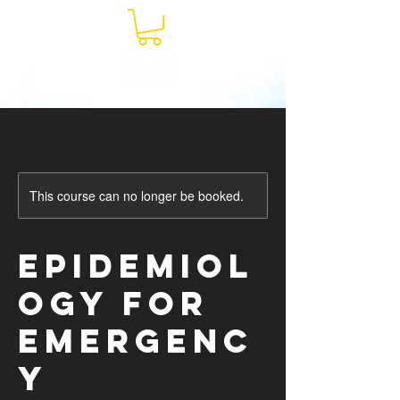
This course can no longer be booked.
Epidemiol
ogy for
Emergenc
y