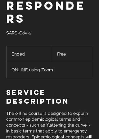
Responde
rs
SARS-CoV-2
Free
Ended
E
Free
n
d
ONLINE using Zoom
e
d
Service
Description
The online course is designed to explain
common epidemiological terms and
concepts - such as 'flattening the curve' -
in basic terms that apply to emergency
responders. Epidemiological concepts will