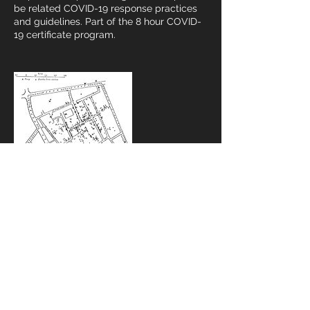
be related COVID-19 response practices
and guidelines. Part of the 8 hour COVID-
19 certificate program.
Contact Details
734-622-0154
cweber@drhazmat.com
USA