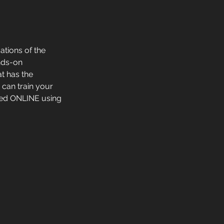
ations of the
ands-on
t has the
 can train your
red ONLINE using