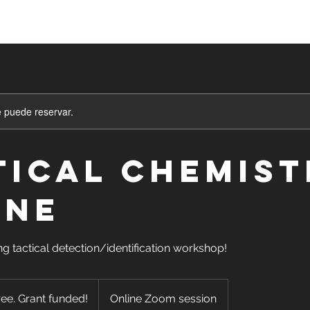
asses
Sign Up
Shop
Blog
Mor
e puede reservar.
tical Chemist
INE
ng tactical detection/identification workshop!
ree. Grant funded!
Online Zoom session
d!