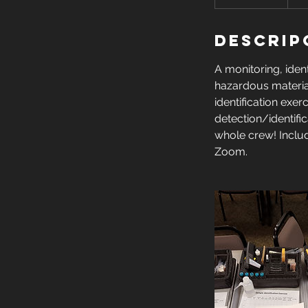
i
n
Descrip
a
l
A monitoring, ident
i
hazardous material
z
identification exe
a
detection/identifi
d
whole crew! Inclu
o
Zoom.