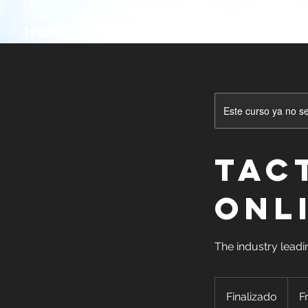
Home
Onsite Classes
Online Cl
Este curso ya no s
Tac
ONL
The industry leadi
Free.
Grant
Finalizado
F
F
funde