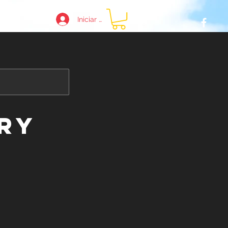
Iniciar sesión
e
ry