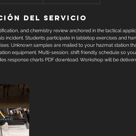
ción del servicio
ification, and chemistry review anchored in the tactical applic
s incident. Students participate in tabletop exercises and h
rcises. Unknown samples are mailed to your hazmat station tha
cation equipment. Multi-session, shift friendly schedule so you
des response charts PDF download. Workshop will be delive